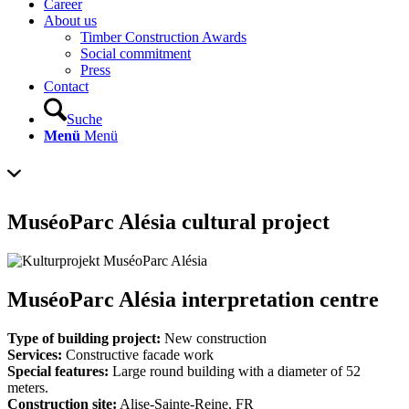
Career
About us
Timber Construction Awards
Social commitment
Press
Contact
Suche
Menü
Menü
MuséoParc Alésia cultural project
MuséoParc Alésia interpretation centre
Type of building project:
New construction
Services:
Constructive facade work
Special features:
Large round building with a diameter of 52
meters.
Construction site:
Alise-Sainte-Reine, FR