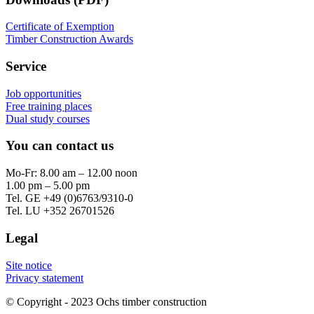
Certificate of Exemption
Timber Construction Awards
Service
Job opportunities
Free training places
Dual study courses
You can contact us
Mo-Fr: 8.00 am – 12.00 noon
1.00 pm – 5.00 pm
Tel. GE +49 (0)6763/9310-0
Tel. LU +352 26701526
Legal
Site notice
Privacy statement
© Copyright - 2023 Ochs timber construction