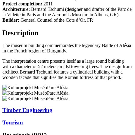
Project completion:
2011
Architecture:
Bernard Tschumi (designer and drafter of the Parc de
la Villette in Paris and the Acropolis Museum in Athens, GR)
Builder:
General Counsel of the Cote d‘Or, FR
Description
The museum building commemorates the legendary Battle of Alésia
in the French region of Burgundy.
The interpretation centre presents itself as a large round building
with a diameter of 52 meters amidst towering trees. The design from
architect Bernard Tschumi features a cylindrical building with a
wooden facade that signifies the Roman fortress of that period.
Timber Engineering
Tourism
Downloads (PDF)