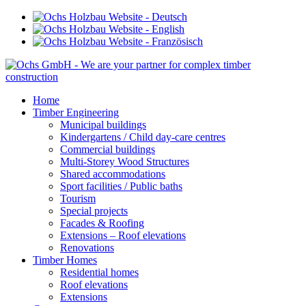
Home
Timber Engineering
Municipal buildings
Kindergartens / Child day-care centres
Commercial buildings
Multi-Storey Wood Structures
Shared accommodations
Sport facilities / Public baths
Tourism
Special projects
Facades & Roofing
Extensions – Roof elevations
Renovations
Timber Homes
Residential homes
Roof elevations
Extensions